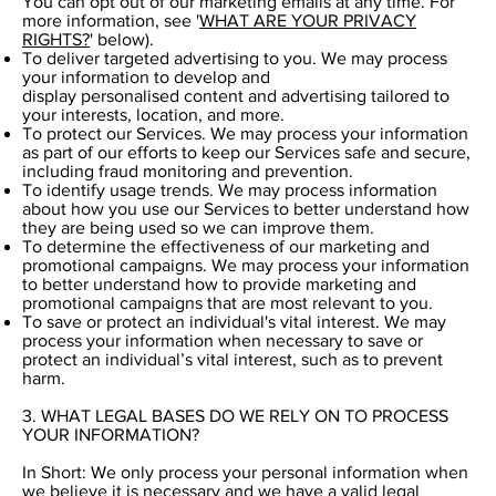
You can opt out of our marketing emails at any time. For
more information, see '
WHAT ARE YOUR PRIVACY
RIGHTS?
' below).
To deliver targeted advertising to you. We may process
your information to develop and
display personalised content and advertising tailored to
your interests, location, and more.
To protect our Services. We may process your information
as part of our efforts to keep our Services safe and secure,
including fraud monitoring and prevention.
To identify usage trends. We may process information
about how you use our Services to better understand how
they are being used so we can improve them.
To determine the effectiveness of our marketing and
promotional campaigns. We may process your information
to better understand how to provide marketing and
promotional campaigns that are most relevant to you.
To save or protect an individual's vital interest. We may
process your information when necessary to save or
protect an individual’s vital interest, such as to prevent
harm.
3. WHAT LEGAL BASES DO WE RELY ON TO PROCESS
YOUR INFORMATION?
In Short: We only process your personal information when
we believe it is necessary and we have a valid legal