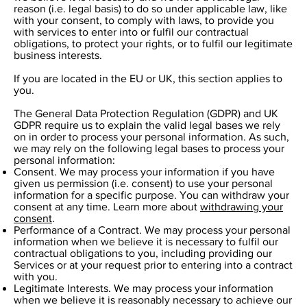
reason (i.e. legal basis) to do so under applicable law, like
with your consent, to comply with laws, to provide you
with services to enter into or fulfil our contractual
obligations, to protect your rights, or to fulfil our legitimate
business interests.
If you are located in the EU or UK, this section applies to
you.
The General Data Protection Regulation (GDPR) and UK
GDPR require us to explain the valid legal bases we rely
on in order to process your personal information. As such,
we may rely on the following legal bases to process your
personal information:
Consent. We may process your information if you have
given us permission (i.e. consent) to use your personal
information for a specific purpose. You can withdraw your
consent at any time. Learn more about
withdrawing your
consent
.
Performance of a Contract. We may process your personal
information when we believe it is necessary to fulfil our
contractual obligations to you, including providing our
Services or at your request prior to entering into a contract
with you.
Legitimate Interests. We may process your information
when we believe it is reasonably necessary to achieve our