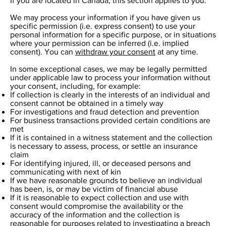
If you are located in Canada, this section applies to you.
We may process your information if you have given us
specific permission (i.e. express consent) to use your
personal information for a specific purpose, or in situations
where your permission can be inferred (i.e. implied
consent). You can
withdraw your consent
at any time.
In some exceptional cases, we may be legally permitted
under applicable law to process your information without
your consent, including, for example:
If collection is clearly in the interests of an individual and
consent cannot be obtained in a timely way
For investigations and fraud detection and prevention
For business transactions provided certain conditions are
met
If it is contained in a witness statement and the collection
is necessary to assess, process, or settle an insurance
claim
For identifying injured, ill, or deceased persons and
communicating with next of kin
If we have reasonable grounds to believe an individual
has been, is, or may be victim of financial abuse
If it is reasonable to expect collection and use with
consent would compromise the availability or the
accuracy of the information and the collection is
reasonable for purposes related to investigating a breach