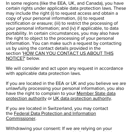
In some regions (like the EEA, UK, and Canada), you have
certain rights under applicable data protection laws. These
may include the right (i) to request access and obtain a
copy of your personal information, (ii) to request
rectification or erasure; (iii) to restrict the processing of
your personal information; and (iv) if applicable, to data
portability. In certain circumstances, you may also have
the right to object to the processing of your personal
information. You can make such a request by contacting
us by using the contact details provided in the
section '
HOW CAN YOU CONTACT US ABOUT THIS
NOTICE?
' below.
We will consider and act upon any request in accordance
with applicable data protection laws.
If you are located in the EEA or UK and you believe we are
unlawfully processing your personal information, you also
have the right to complain to your
Member State data
protection authority
or
UK data protection authority
.
If you are located in Switzerland, you may contact
the
Federal Data Protection and Information
Commissioner
.
Withdrawing your consent: If we are relying on your