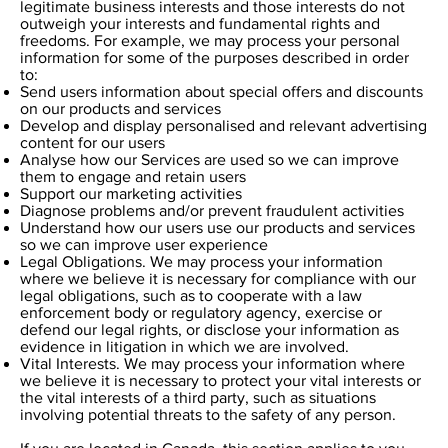
legitimate business interests and those interests do not
outweigh your interests and fundamental rights and
freedoms. For example, we may process your personal
information for some of the purposes described in order
to:
Send users information about special offers and discounts
on our products and services
Develop and display personalised and relevant advertising
content for our users
Analyse how our Services are used so we can improve
them to engage and retain users
Support our marketing activities
Diagnose problems and/or prevent fraudulent activities
Understand how our users use our products and services
so we can improve user experience
Legal Obligations. We may process your information
where we believe it is necessary for compliance with our
legal obligations, such as to cooperate with a law
enforcement body or regulatory agency, exercise or
defend our legal rights, or disclose your information as
evidence in litigation in which we are involved.
Vital Interests. We may process your information where
we believe it is necessary to protect your vital interests or
the vital interests of a third party, such as situations
involving potential threats to the safety of any person.