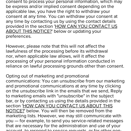
consent to process your personal information, which may
be express and/or implied consent depending on the
applicable law, you have the right to withdraw your
consent at any time. You can withdraw your consent at
any time by contacting us by using the contact details
provided in the section '
HOW CAN YOU CONTACT US
ABOUT THIS NOTICE?
' below or updating your
preferences.
However, please note that this will not affect the
lawfulness of the processing before its withdrawal
nor, when applicable law allows, will it affect the
processing of your personal information conducted in
reliance on lawful processing grounds other than consent.
Opting out of marketing and promotional
communications: You can unsubscribe from our marketing
and promotional communications at any time by clicking
on the unsubscribe link in the emails that we send, Reply
to marketing emails with "unsubscribe" in the subject
bar, or by contacting us using the details provided in the
section '
HOW CAN YOU CONTACT US ABOUT THIS
NOTICE?
' below. You will then be removed from the
marketing lists. However, we may still communicate with
you — for example, to send you service-related messages
that are necessary for the administration and use of your
account, to respond to service requests, or for other non-