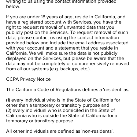
writing to us using the contact information provided
below.
If you are under 18 years of age, reside in California, and
have a registered account with Services, you have the
right to request removal of unwanted data that you
publicly post on the Services. To request removal of such
data, please contact us using the contact information
provided below and include the email address associated
with your account and a statement that you reside in
California. We will make sure the data is not publicly
displayed on the Services, but please be aware that the
data may not be completely or comprehensively removed
from all our systems (e.g. backups, etc.).
CCPA Privacy Notice
The California Code of Regulations defines a 'resident' as:
(1) every individual who is in the State of California for
other than a temporary or transitory purpose and
(2) every individual who is domiciled in the State of
California who is outside the State of California for a
temporary or transitory purpose
All other individuals are defined as 'non-residents'.