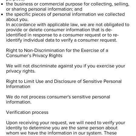
the business or commercial purpose for collecting, selling,
or sharing personal information; and
the specific pieces of personal information we collected
about you.
In accordance with applicable law, we are not obligated to
provide or delete consumer information that is de-
identified in response to a consumer request or to re-
identify individual data to verify a consumer request.
Right to Non-Discrimination for the Exercise of a
Consumer’s Privacy Rights
We will not discriminate against you if you exercise your
privacy rights.
Right to Limit Use and Disclosure of Sensitive Personal
Information
We do not process consumer's sensitive personal
information.
Verification process
Upon receiving your request, we will need to verify your
identity to determine you are the same person about
whom we have the information in our system. These