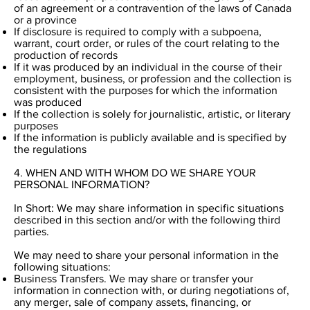
of an agreement or a contravention of the laws of Canada
or a province
If disclosure is required to comply with a subpoena,
warrant, court order, or rules of the court relating to the
production of records
If it was produced by an individual in the course of their
employment, business, or profession and the collection is
consistent with the purposes for which the information
was produced
If the collection is solely for journalistic, artistic, or literary
purposes
If the information is publicly available and is specified by
the regulations
4. WHEN AND WITH WHOM DO WE SHARE YOUR
PERSONAL INFORMATION?
In Short: We may share information in specific situations
described in this section and/or with the following third
parties.
We may need to share your personal information in the
following situations:
Business Transfers. We may share or transfer your
information in connection with, or during negotiations of,
any merger, sale of company assets, financing, or