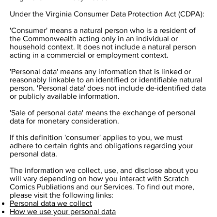
Under the Virginia Consumer Data Protection Act (CDPA):
'Consumer' means a natural person who is a resident of
the Commonwealth acting only in an individual or
household context. It does not include a natural person
acting in a commercial or employment context.
'Personal data' means any information that is linked or
reasonably linkable to an identified or identifiable natural
person. 'Personal data' does not include de-identified data
or publicly available information.
'Sale of personal data' means the exchange of personal
data for monetary consideration.
If this definition 'consumer' applies to you, we must
adhere to certain rights and obligations regarding your
personal data.
The information we collect, use, and disclose about you
will vary depending on how you interact with Scratch
Comics Publiations and our Services. To find out more,
please visit the following links:
Personal data we collect
How we use your personal data