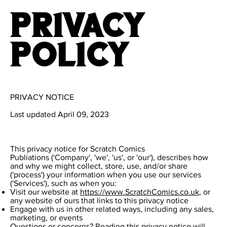
Privacy
Policy
PRIVACY NOTICE
Last updated April 09, 2023
This privacy notice for Scratch Comics
Publiations ('Company', 'we', 'us', or 'our'), describes how
and why we might collect, store, use, and/or share
('process') your information when you use our services
('Services'), such as when you:
Visit our website at
https://www.ScratchComics.co.uk
, or
any website of ours that links to this privacy notice
Engage with us in other related ways, including any sales,
marketing, or events
Questions or concerns? Reading this privacy notice will