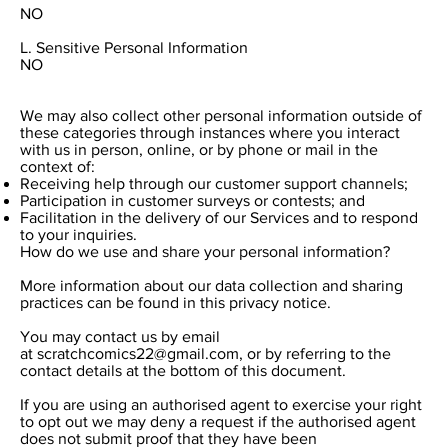
NO
L. Sensitive Personal Information
NO
We may also collect other personal information outside of
these categories through instances where you interact
with us in person, online, or by phone or mail in the
context of:
Receiving help through our customer support channels;
Participation in customer surveys or contests; and
Facilitation in the delivery of our Services and to respond
to your inquiries.
How do we use and share your personal information?
More information about our data collection and sharing
practices can be found in this privacy notice.
You may contact us by email
at
scratchcomics22@gmail.com
, or by referring to the
contact details at the bottom of this document.
If you are using an authorised agent to exercise your right
to opt out we may deny a request if the authorised agent
does not submit proof that they have been