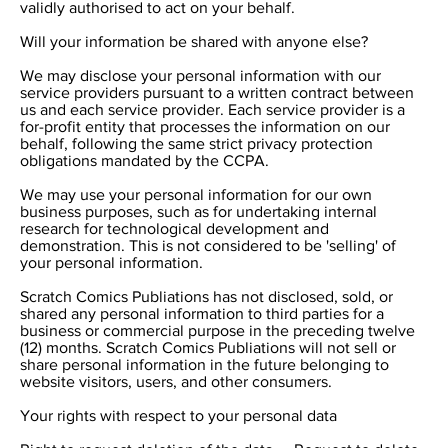
validly authorised to act on your behalf.
Will your information be shared with anyone else?
We may disclose your personal information with our
service providers pursuant to a written contract between
us and each service provider. Each service provider is a
for-profit entity that processes the information on our
behalf, following the same strict privacy protection
obligations mandated by the CCPA.
We may use your personal information for our own
business purposes, such as for undertaking internal
research for technological development and
demonstration. This is not considered to be 'selling' of
your personal information.
Scratch Comics Publiations has not disclosed, sold, or
shared any personal information to third parties for a
business or commercial purpose in the preceding twelve
(12) months. Scratch Comics Publiations will not sell or
share personal information in the future belonging to
website visitors, users, and other consumers.
Your rights with respect to your personal data