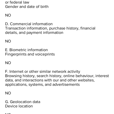
or federal law
Gender and date of birth
NO
D. Commercial information
Transaction information, purchase history, financial
details, and payment information
NO
E. Biometric information
Fingerprints and voiceprints
NO
F. Internet or other similar network activity
Browsing history, search history, online behaviour, interest
data, and interactions with our and other websites,
applications, systems, and advertisements
NO
G. Geolocation data
Device location