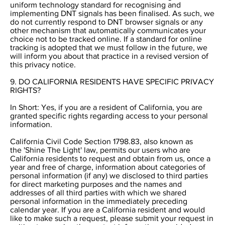
uniform technology standard for recognising and
implementing DNT signals has been finalised. As such, we
do not currently respond to DNT browser signals or any
other mechanism that automatically communicates your
choice not to be tracked online. If a standard for online
tracking is adopted that we must follow in the future, we
will inform you about that practice in a revised version of
this privacy notice.
9. DO CALIFORNIA RESIDENTS HAVE SPECIFIC PRIVACY
RIGHTS?
In Short: Yes, if you are a resident of California, you are
granted specific rights regarding access to your personal
information.
California Civil Code Section 1798.83, also known as
the 'Shine The Light' law, permits our users who are
California residents to request and obtain from us, once a
year and free of charge, information about categories of
personal information (if any) we disclosed to third parties
for direct marketing purposes and the names and
addresses of all third parties with which we shared
personal information in the immediately preceding
calendar year. If you are a California resident and would
like to make such a request, please submit your request in