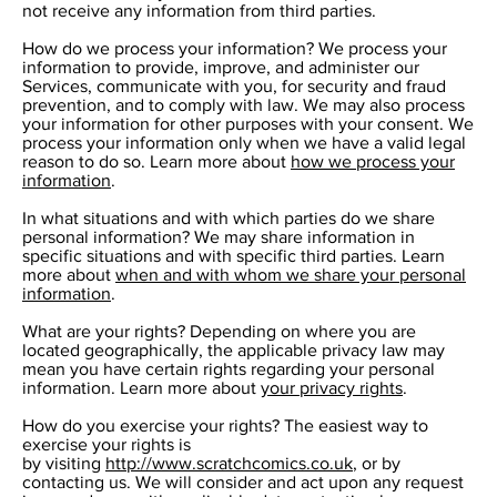
not receive any information from third parties.
How do we process your information? We process your
information to provide, improve, and administer our
Services, communicate with you, for security and fraud
prevention, and to comply with law. We may also process
your information for other purposes with your consent. We
process your information only when we have a valid legal
reason to do so. Learn more about
how we process your
information
.
In what situations and with which parties do we share
personal information? We may share information in
specific situations and with specific third parties. Learn
more about
when and with whom we share your personal
information
.
What are your rights? Depending on where you are
located geographically, the applicable privacy law may
mean you have certain rights regarding your personal
information. Learn more about
your privacy rights
.
How do you exercise your rights? The easiest way to
exercise your rights is
by visiting
http://www.scratchcomics.co.uk
, or by
contacting us. We will consider and act upon any request