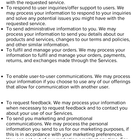
with the requested service.
To respond to user inquiries/offer support to users. We
may process your information to respond to your inquiries
and solve any potential issues you might have with the
requested service.
To send administrative information to you. We may
process your information to send you details about our
products and services, changes to our terms and policies,
and other similar information.
To fulfil and manage your orders. We may process your
information to fulfil and manage your orders, payments,
returns, and exchanges made through the Services.
To enable user-to-user communications. We may process
your information if you choose to use any of our offerings
that allow for communication with another user.
To request feedback. We may process your information
when necessary to request feedback and to contact you
about your use of our Services.
To send you marketing and promotional
communications. We may process the personal
information you send to us for our marketing purposes, if
this is in accordance with your marketing preferences.