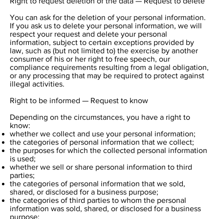
Right to request deletion of the data — Request to delete
You can ask for the deletion of your personal information.
If you ask us to delete your personal information, we will
respect your request and delete your personal
information, subject to certain exceptions provided by
law, such as (but not limited to) the exercise by another
consumer of his or her right to free speech, our
compliance requirements resulting from a legal obligation,
or any processing that may be required to protect against
illegal activities.
Right to be informed — Request to know
Depending on the circumstances, you have a right to
know:
whether we collect and use your personal information;
the categories of personal information that we collect;
the purposes for which the collected personal information
is used;
whether we sell or share personal information to third
parties;
the categories of personal information that we sold,
shared, or disclosed for a business purpose;
the categories of third parties to whom the personal
information was sold, shared, or disclosed for a business
purpose;