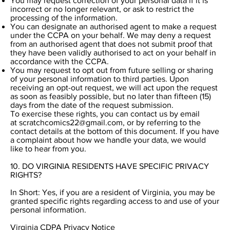
You may request correction of your personal data if it is
incorrect or no longer relevant, or ask to restrict the
processing of the information.
You can designate an authorised agent to make a request
under the CCPA on your behalf. We may deny a request
from an authorised agent that does not submit proof that
they have been validly authorised to act on your behalf in
accordance with the CCPA.
You may request to opt out from future selling or sharing
of your personal information to third parties. Upon
receiving an opt-out request, we will act upon the request
as soon as feasibly possible, but no later than fifteen (15)
days from the date of the request submission.
To exercise these rights, you can contact us by email
at
scratchcomics22@gmail.com
, or by referring to the
contact details at the bottom of this document. If you have
a complaint about how we handle your data, we would
like to hear from you.
10. DO VIRGINIA RESIDENTS HAVE SPECIFIC PRIVACY
RIGHTS?
In Short: Yes, if you are a resident of Virginia, you may be
granted specific rights regarding access to and use of your
personal information.
Virginia CDPA Privacy Notice