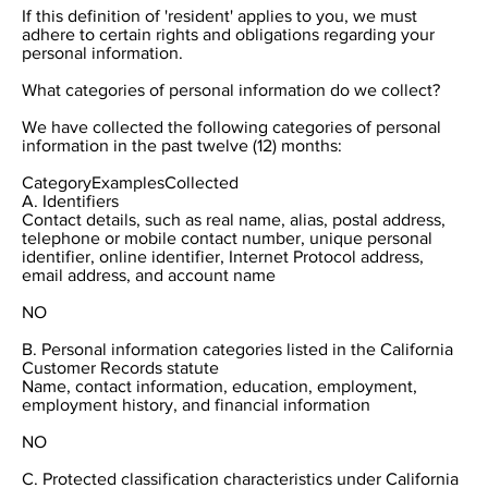
If this definition of 'resident' applies to you, we must
adhere to certain rights and obligations regarding your
personal information.
What categories of personal information do we collect?
We have collected the following categories of personal
information in the past twelve (12) months:
CategoryExamplesCollected
A. Identifiers
Contact details, such as real name, alias, postal address,
telephone or mobile contact number, unique personal
identifier, online identifier, Internet Protocol address,
email address, and account name
NO
B. Personal information categories listed in the California
Customer Records statute
Name, contact information, education, employment,
employment history, and financial information
NO
C. Protected classification characteristics under California