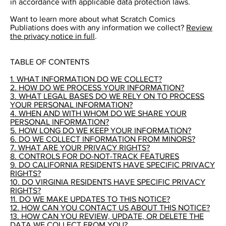
in accordance with applicable data protection laws.
Want to learn more about what Scratch Comics
Publiations does with any information we collect?
Review
the privacy notice in full
.
TABLE OF CONTENTS
1. WHAT INFORMATION DO WE COLLECT?
2. HOW DO WE PROCESS YOUR INFORMATION?
3. WHAT LEGAL BASES DO WE RELY ON TO PROCESS
YOUR PERSONAL INFORMATION?
4. WHEN AND WITH WHOM DO WE SHARE YOUR
PERSONAL INFORMATION?
5. HOW LONG DO WE KEEP YOUR INFORMATION?
6. DO WE COLLECT INFORMATION FROM MINORS?
7. WHAT ARE YOUR PRIVACY RIGHTS?
8. CONTROLS FOR DO-NOT-TRACK FEATURES
9. DO CALIFORNIA RESIDENTS HAVE SPECIFIC PRIVACY
RIGHTS?
10. DO VIRGINIA RESIDENTS HAVE SPECIFIC PRIVACY
RIGHTS?
11. DO WE MAKE UPDATES TO THIS NOTICE?
12. HOW CAN YOU CONTACT US ABOUT THIS NOTICE?
13. HOW CAN YOU REVIEW, UPDATE, OR DELETE THE
DATA WE COLLECT FROM YOU?