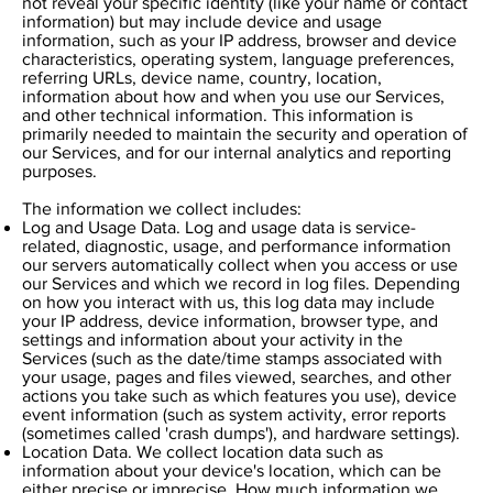
not reveal your specific identity (like your name or contact
information) but may include device and usage
information, such as your IP address, browser and device
characteristics, operating system, language preferences,
referring URLs, device name, country, location,
information about how and when you use our Services,
and other technical information. This information is
primarily needed to maintain the security and operation of
our Services, and for our internal analytics and reporting
purposes.
The information we collect includes:
Log and Usage Data. Log and usage data is service-
related, diagnostic, usage, and performance information
our servers automatically collect when you access or use
our Services and which we record in log files. Depending
on how you interact with us, this log data may include
your IP address, device information, browser type, and
settings and information about your activity in the
Services (such as the date/time stamps associated with
your usage, pages and files viewed, searches, and other
actions you take such as which features you use), device
event information (such as system activity, error reports
(sometimes called 'crash dumps'), and hardware settings).
Location Data. We collect location data such as
information about your device's location, which can be
either precise or imprecise. How much information we