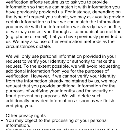
verification efforts require us to ask you to provide
information so that we can match it with information you
have previously provided us. For instance, depending on
the type of request you submit, we may ask you to provide
certain information so that we can match the information
you provide with the information we already have on file,
or we may contact you through a communication method
(e.g. phone or email) that you have previously provided to
us. We may also use other verification methods as the
circumstances dictate.
We will only use personal information provided in your
request to verify your identity or authority to make the
request. To the extent possible, we will avoid requesting
additional information from you for the purposes of
verification. However, if we cannot verify your identity
from the information already maintained by us, we may
request that you provide additional information for the
purposes of verifying your identity and for security or
fraud-prevention purposes. We will delete such
additionally provided information as soon as we finish
verifying you.
Other privacy rights
You may object to the processing of your personal
information.