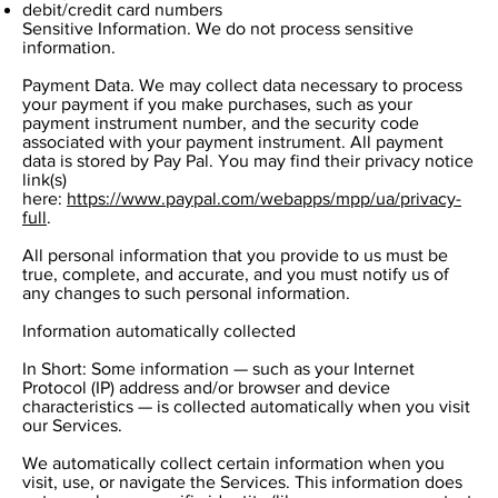
debit/credit card numbers
Sensitive Information. We do not process sensitive
information.
Payment Data. We may collect data necessary to process
your payment if you make purchases, such as your
payment instrument number, and the security code
associated with your payment instrument. All payment
data is stored by Pay Pal. You may find their privacy notice
link(s)
here:
https://www.paypal.com/webapps/mpp/ua/privacy-
full
.
All personal information that you provide to us must be
true, complete, and accurate, and you must notify us of
any changes to such personal information.
Information automatically collected
In Short: Some information — such as your Internet
Protocol (IP) address and/or browser and device
characteristics — is collected automatically when you visit
our Services.
We automatically collect certain information when you
visit, use, or navigate the Services. This information does