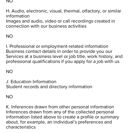
NO
H. Audio, electronic, visual, thermal, olfactory, or similar
information
Images and audio, video or call recordings created in
connection with our business activities
NO
I. Professional or employment-related information
Business contact details in order to provide you our
Services at a business level or job title, work history, and
professional qualifications if you apply for a job with us
NO
J. Education Information
Student records and directory information
NO
K. Inferences drawn from other personal information
Inferences drawn from any of the collected personal
information listed above to create a profile or summary
about, for example, an individual’s preferences and
characteristics