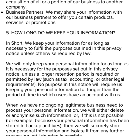
acquisition of all or a portion of our business to another
company.
Business Partners. We may share your information with
our business partners to offer you certain products,
services, or promotions.
5. HOW LONG DO WE KEEP YOUR INFORMATION?
In Short: We keep your information for as long as
necessary to fulfil the purposes outlined in this privacy
notice unless otherwise required by law.
We will only keep your personal information for as long as
it is necessary for the purposes set out in this privacy
notice, unless a longer retention period is required or
permitted by law (such as tax, accounting, or other legal
requirements). No purpose in this notice will require us
keeping your personal information for longer than the
period of time in which users have an account with us.
When we have no ongoing legitimate business need to
process your personal information, we will either delete
or anonymise such information, or, if this is not possible
(for example, because your personal information has been
stored in backup archives), then we will securely store
your personal information and isolate it from any further
processing until deletion is possible.