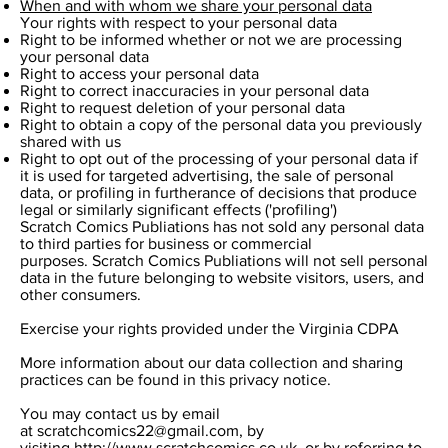
When and with whom we share your personal data
Your rights with respect to your personal data
Right to be informed whether or not we are processing
your personal data
Right to access your personal data
Right to correct inaccuracies in your personal data
Right to request deletion of your personal data
Right to obtain a copy of the personal data you previously
shared with us
Right to opt out of the processing of your personal data if
it is used for targeted advertising, the sale of personal
data, or profiling in furtherance of decisions that produce
legal or similarly significant effects ('profiling')
Scratch Comics Publiations has not sold any personal data
to third parties for business or commercial
purposes. Scratch Comics Publiations will not sell personal
data in the future belonging to website visitors, users, and
other consumers.
Exercise your rights provided under the Virginia CDPA
More information about our data collection and sharing
practices can be found in this privacy notice.
You may contact us by email
at
scratchcomics22@gmail.com
, by
visiting
http://www.scratchcomics.co.uk
, or by referring to