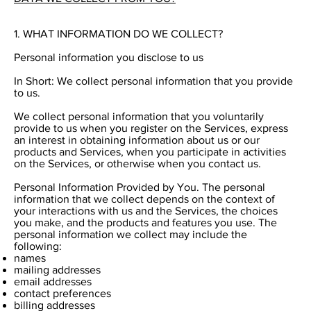
1. WHAT INFORMATION DO WE COLLECT?
Personal information you disclose to us
In Short: We collect personal information that you provide
to us.
We collect personal information that you voluntarily
provide to us when you register on the Services, express
an interest in obtaining information about us or our
products and Services, when you participate in activities
on the Services, or otherwise when you contact us.
Personal Information Provided by You. The personal
information that we collect depends on the context of
your interactions with us and the Services, the choices
you make, and the products and features you use. The
personal information we collect may include the
following:
names
mailing addresses
email addresses
contact preferences
billing addresses