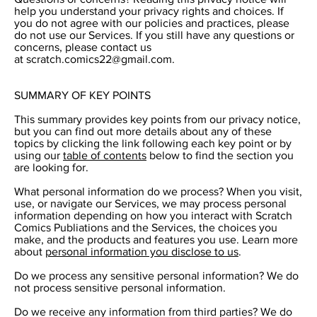
help you understand your privacy rights and choices. If
you do not agree with our policies and practices, please
do not use our Services. If you still have any questions or
concerns, please contact us
at
scratch.comics22@gmail.com
.
SUMMARY OF KEY POINTS
This summary provides key points from our privacy notice,
but you can find out more details about any of these
topics by clicking the link following each key point or by
using our
table of contents
below to find the section you
are looking for.
What personal information do we process? When you visit,
use, or navigate our Services, we may process personal
information depending on how you interact with Scratch
Comics Publiations and the Services, the choices you
make, and the products and features you use. Learn more
about
personal information you disclose to us
.
Do we process any sensitive personal information? We do
not process sensitive personal information.
Do we receive any information from third parties? We do