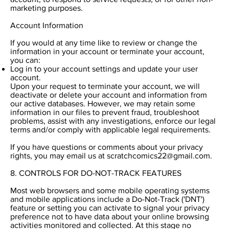
marketing purposes.
Account Information
If you would at any time like to review or change the
information in your account or terminate your account,
you can:
Log in to your account settings and update your user
account.
Upon your request to terminate your account, we will
deactivate or delete your account and information from
our active databases. However, we may retain some
information in our files to prevent fraud, troubleshoot
problems, assist with any investigations, enforce our legal
terms and/or comply with applicable legal requirements.
If you have questions or comments about your privacy
rights, you may email us at
scratchcomics22@gmail.com
.
8. CONTROLS FOR DO-NOT-TRACK FEATURES
Most web browsers and some mobile operating systems
and mobile applications include a Do-Not-Track ('DNT')
feature or setting you can activate to signal your privacy
preference not to have data about your online browsing
activities monitored and collected. At this stage no