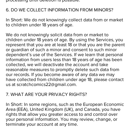
6. DO WE COLLECT INFORMATION FROM MINORS?
In Short: We do not knowingly collect data from or market
to children under 18 years of age.
We do not knowingly solicit data from or market to
children under 18 years of age. By using the Services, you
represent that you are at least 18 or that you are the parent
or guardian of such a minor and consent to such minor
dependent’s use of the Services. If we learn that personal
information from users less than 18 years of age has been
collected, we will deactivate the account and take
reasonable measures to promptly delete such data from
our records. If you become aware of any data we may
have collected from children under age 18, please contact
us at
scratchcomics22@gmail.com
.
7. WHAT ARE YOUR PRIVACY RIGHTS?
In Short: In some regions, such as the European Economic
Area (EEA), United Kingdom (UK), and Canada, you have
rights that allow you greater access to and control over
your personal information. You may review, change, or
terminate your account at any time.