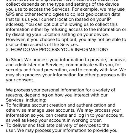
collect depends on the type and settings of the device
you use to access the Services. For example, we may use
GPS and other technologies to collect geolocation data
that tells us your current location (based on your IP
address). You can opt out of allowing us to collect this
information either by refusing access to the information or
by disabling your Location setting on your device.
However, if you choose to opt out, you may not be able to
use certain aspects of the Services.
2. HOW DO WE PROCESS YOUR INFORMATION?
In Short: We process your information to provide, improve,
and administer our Services, communicate with you, for
security and fraud prevention, and to comply with law. We
may also process your information for other purposes with
your consent.
We process your personal information for a variety of
reasons, depending on how you interact with our
Services, including:
To facilitate account creation and authentication and
otherwise manage user accounts. We may process your
information so you can create and log in to your account,
as well as keep your account in working order.
To deliver and facilitate delivery of services to the
user. We may process your information to provide you