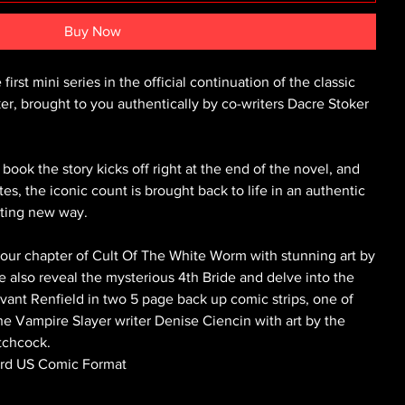
Buy Now
irst mini series in the official continuation of the classic
 brought to you authentically by co-writers Dacre Stoker
ook the story kicks off right at the end of the novel, and
es, the iconic count is brought back to life in an authentic
citing new way.
colour chapter of Cult Of The White Worm with stunning art by
 also reveal the mysterious 4th Bride and delve into the
vant Renfield in two 5 page back up comic strips, one of
he Vampire Slayer writer Denise Ciencin with art by the
tchcock.
dard US Comic Format