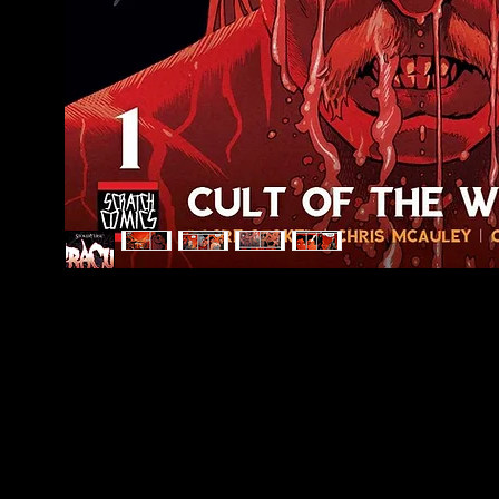
Scratch Comics is an independent publishing
house founded by Shane Chebsey in 2022