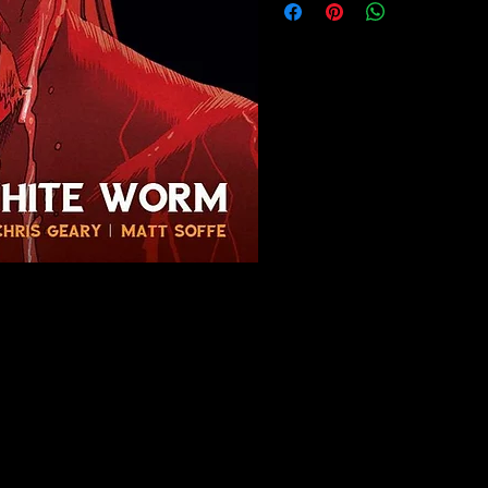
Menu
Policy
Home
Privacy Policy
About
Terms & Condi
Buy Our Comics
Cookie Policy
Contact Us