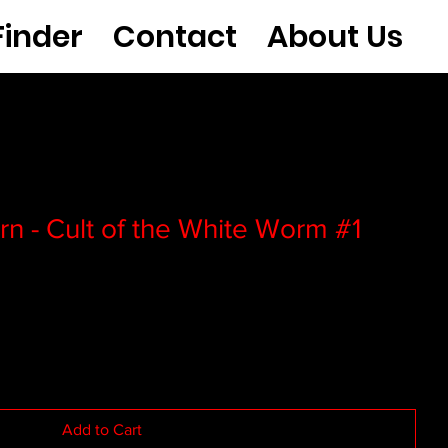
Finder
Contact
About Us
rn - Cult of the White Worm #1
Add to Cart