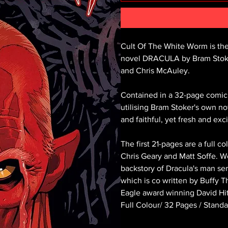
Cult Of The White Worm is the f
novel DRACULA by Bram Stoker,
and Chris McAuley.
Contained in a 32-page comic b
utilising Bram Stoker's own not
and faithful, yet fresh and ex
The first 21-pages are a full 
Chris Geary and Matt Soffe. We
backstory of Dracula's man ser
which is co written by Buffy T
Eagle award winning David Hi
Full Colour/ 32 Pages / Stan