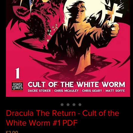
Dracula The Return - Cult of the
White Worm #1 PDF
Price
£2.00