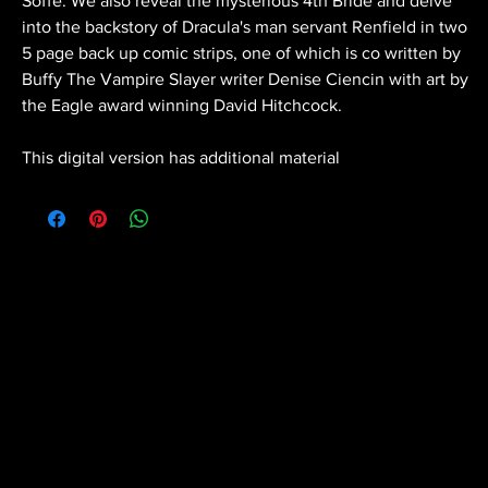
Soffe. We also reveal the mysterious 4th Bride and delve
into the backstory of Dracula's man servant Renfield in two
5 page back up comic strips, one of which is co written by
Buffy The Vampire Slayer writer Denise Ciencin with art by
the Eagle award winning David Hitchcock.
This digital version has additional material
Scratch Comics is an independent publishing
house founded by Shane Chebsey in 2022
Menu
Policy
Social
Home
Privacy Policy
Facebook
About
Terms & Conditions
Instagram
Buy Our
Cookie Policy
Twitter
Comics
Contact Us