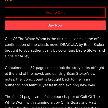
Add to Cart
Buy Now
Cult Of The White Worm is the first mini series in the official
continuation of the classic novel DRACULA by Bram Stoker,
brought to you authentically by co-writers Dacre Stoker and
Chris McAuley.
Contained in a 32-page comic book the story kicks off right
at the end of the novel, and utilising Bram Stoker's own
notes, the iconic count is brought back to life in an
authentic and faithful, yet fresh and exciting new way.
The first 21-pages are a full colour chapter of Cult Of The
White Worm with stunning art by Chris Geary and Matt