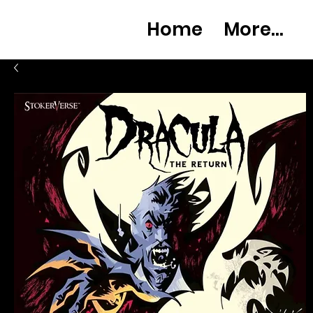
Home
More...