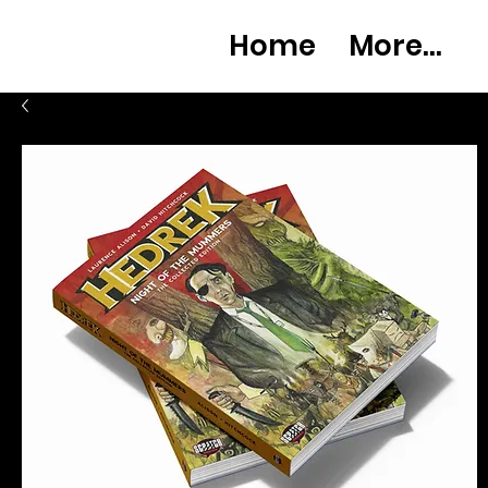
Home
More...