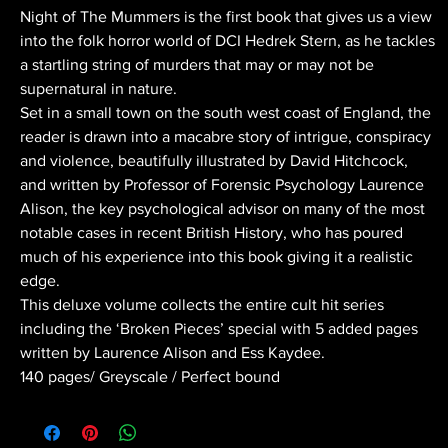
Night of The Mummers is the first book that gives us a view
into the folk horror world of DCI Hedrek Stern, as he tackles
a startling string of murders that may or may not be
supernatural in nature.
Set in a small town on the south west coast of England, the
reader is drawn into a macabre story of intrigue, conspiracy
and violence, beautifully illustrated by David Hitchcock,
and written by Professor of Forensic Psychology Laurence
Alison, the key psychological advisor on many of the most
notable cases in recent British History, who has poured
much of his experience into this book giving it a realistic
edge.
This deluxe volume collects the entire cult hit series
including the ‘Broken Pieces’ special with 5 added pages
written by Laurence Alison and Ess Kaydee.
140 pages/ Greyscale / Perfect bound