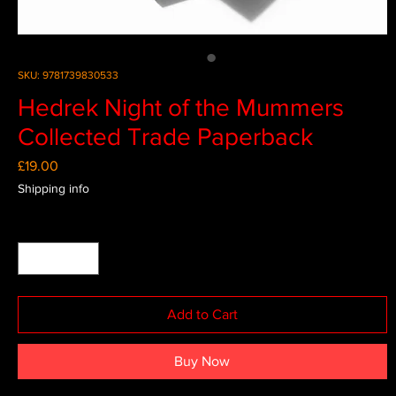
SKU: 9781739830533
Hedrek Night of the Mummers
Collected Trade Paperback
Price
£19.00
Shipping info
Quantity
*
Add to Cart
Buy Now