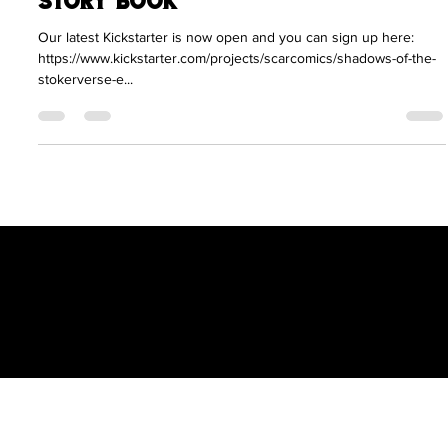
Clint Langley Joins the Scratch
Comics Team on New Art and
Story Book
Our latest Kickstarter is now open and you can sign up here:
https://www.kickstarter.com/projects/scarcomics/shadows-of-the-
stokerverse-e...
Scratch Comics is an independent publishing
house founded by Shane Chebsey in 2022
Menu
Policy
Social