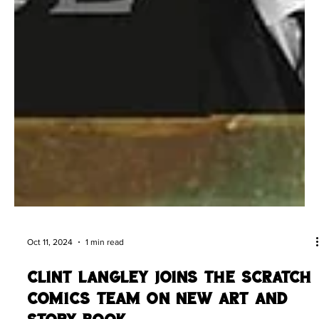
Oct 11, 2024
1 min read