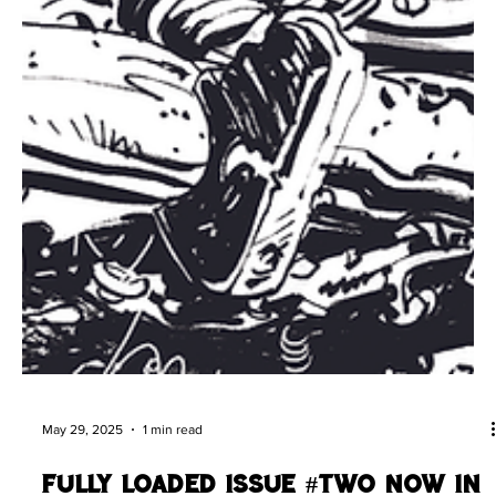
May 29, 2025
1 min read