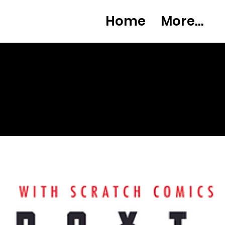
Home
More...
What's
new?