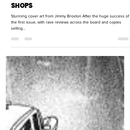
Fully Loaded issue #two now in
shops
Stunning cover art from Jimmy Broxton After the huge success of
the first issue, with rave reviews across the board and copies
selling...