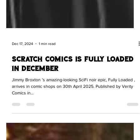
Dec 17, 2024
1 min read
Scratch Comics is Fully Loaded
in December
Jimmy Broxton ’s amazing-looking SciFi noir epic, Fully Loaded ,
arrives in comic shops on 30th April 2025. Published by Verity
Comics in...