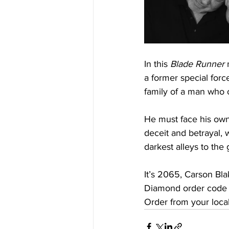
In this 
Blade Runner
 
a former special forc
family of a man who o
He must face his own
deceit and betrayal,
darkest alleys to the g
It’s 2065, Carson Blak
Diamond order code
Order from your local