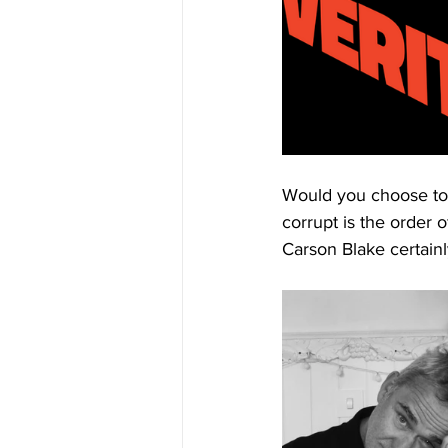
Would you choose to l
corrupt is the order o
Carson Blake certainly