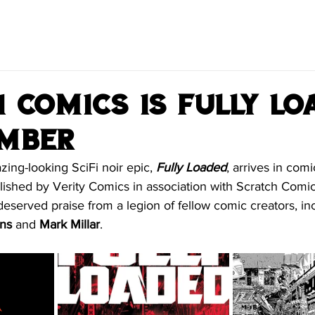
 Comics is Fully Lo
ember
zing-looking SciFi noir epic, 
Fully Loaded
, arrives in com
ished by Verity Comics in association with Scratch Comics
 deserved praise from a legion of fellow comic creators, in
ns
 and 
Mark Millar
.