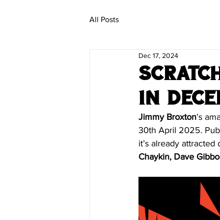
All Posts
Dec 17, 2024
Scratch
in Dec
Jimmy Broxton
’s ama
30th April 2025. Publ
it’s already attracted
Chaykin, Dave Gibbo