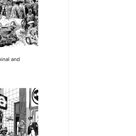
minal and 