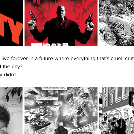
ive forever in a future where everything that’s cruel, cri
f the day?
 didn’t. 