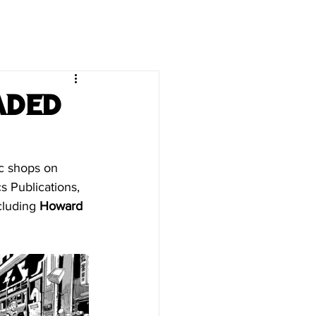
aded
ic shops on 
 Publications, 
cluding 
Howard 