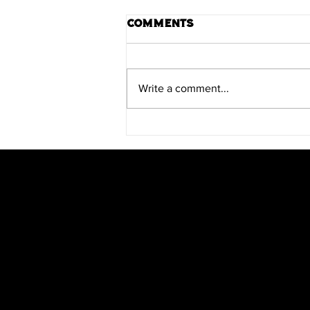
Comments
Write a comment...
Scratch Teams Up with
PsyComics for
Heartwood
Scratch Comics is an independent publishing
house founded by Shane Chebsey in 2022