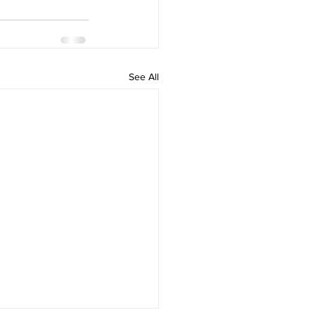
See All