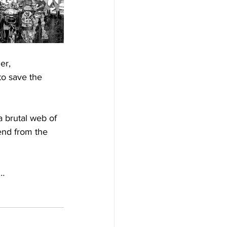
er, 
to save the 
 brutal web of 
end from the 
y…