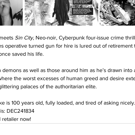
meets 
Sin City
, Neo-noir, Cyberpunk four-issue crime thrill
es operative turned gun for hire is lured out of retirement 
nce saved his life.
 demons as well as those around him as he’s drawn into a
 where the worst excesses of human greed and desire ext
littering palaces of the authoritarian elite.
e is 100 years old, fully loaded, and tired of asking nicel
 is: DEC241834
 retailer now!