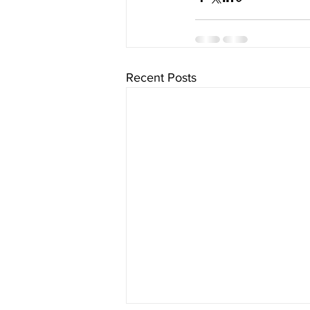
Recent Posts