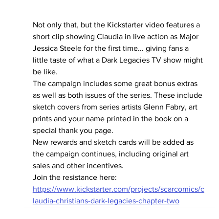
Not only that, but the Kickstarter video features a 
short clip showing Claudia in live action as Major 
Jessica Steele for the first time... giving fans a 
little taste of what a Dark Legacies TV show might 
be like.
The campaign includes some great bonus extras 
as well as both issues of the series. These include 
sketch covers from series artists Glenn Fabry, art 
prints and your name printed in the book on a 
special thank you page.
New rewards and sketch cards will be added as 
the campaign continues, including original art 
sales and other incentives.
Join the resistance here: 
https://www.kickstarter.com/projects/scarcomics/c
laudia-christians-dark-legacies-chapter-two