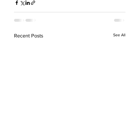
See All
Recent Posts