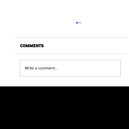
Comments
Write a comment...
Dracula The Return Compendium
Edition Hits Kickstarter Target
in a day
Scratch Comics is an independent publishing
house founded by Shane Chebsey in 2022
Menu
Policy
Social
Home
Privacy Policy
Facebook