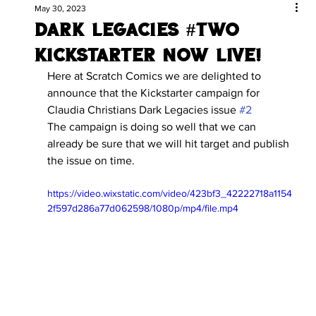
May 30, 2023
Dark legacies #two
kickstarter now live!
Here at Scratch Comics we are delighted to 
announce that the Kickstarter campaign for 
Claudia Christians Dark Legacies issue 
#2
The campaign is doing so well that we can 
already be sure that we will hit target and publish 
the issue on time.
https://video.wixstatic.com/video/423bf3_42222718a1154
2f597d286a77d062598/1080p/mp4/file.mp4