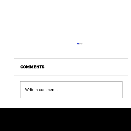
Comments
Write a comment...
Dracula The Return Compendium
Edition Hits Kickstarter Target
in a day
Scratch Comics is an independent publishing
house founded by Shane Chebsey in 2022