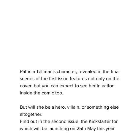
Patricia Tallman's character, revealed in the final 
scenes of the first issue features not only on the 
cover, but you can expect to see her in action 
inside the comic too.
But will she be a hero, villain, or something else 
altogether.
Find out in the second issue, the Kickstarter for 
which will be launching on 25th May this year 