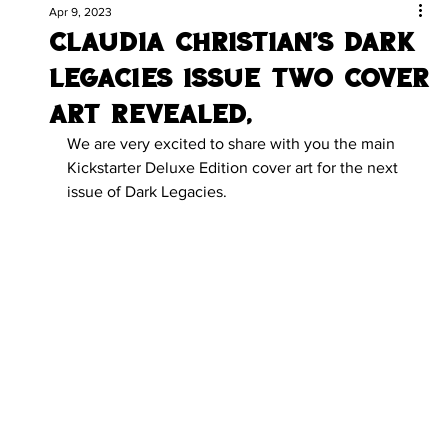
Apr 9, 2023
Claudia Christian's Dark
Legacies issue two Cover
Art Revealed.
We are very excited to share with you the main 
Kickstarter Deluxe Edition cover art for the next 
issue of Dark Legacies.