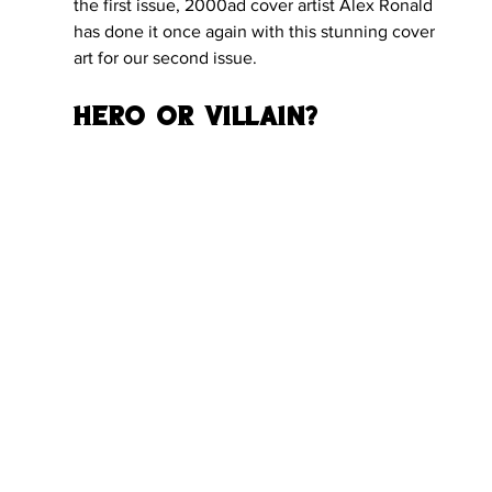
the first issue, 2000ad cover artist Alex Ronald 
has done it once again with this stunning cover 
art for our second issue.
Hero or Villain?