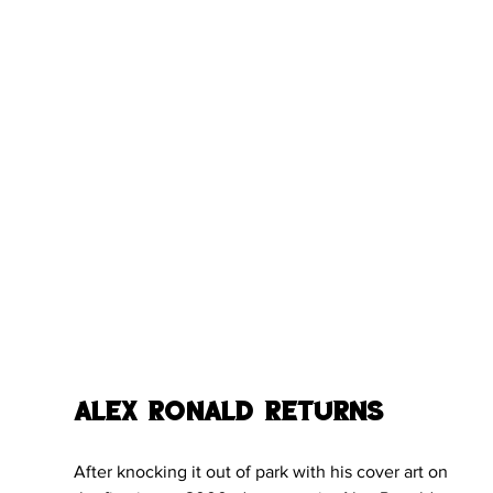
Alex Ronald Returns
After knocking it out of park with his cover art on 