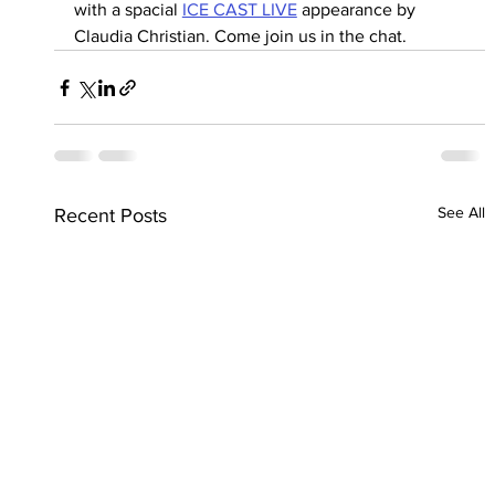
with a spacial 
ICE CAST LIVE
 appearance by 
Claudia Christian. Come join us in the chat.
See All
Recent Posts